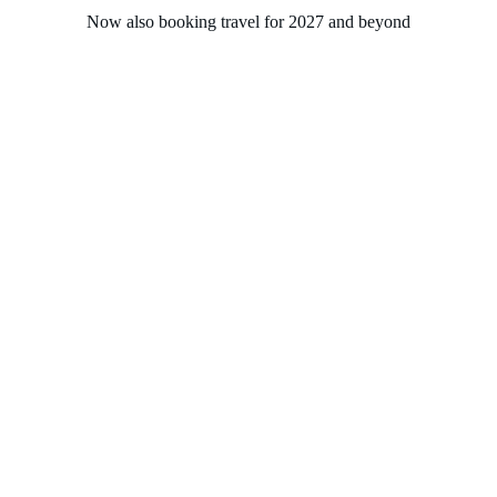
Now also booking travel for 2027 and beyond
Home
About
Experiences
Groups
Solasta Travel
Contact