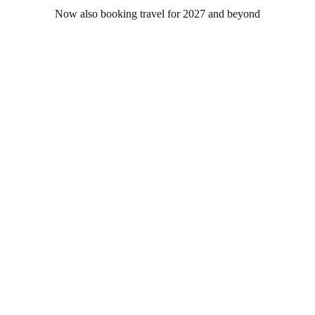
Now also booking travel for 2027 and beyond
Home
About
Experiences
Groups
Solasta Travel
Contact