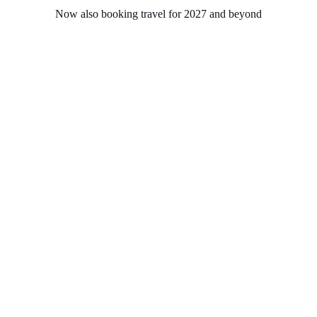
Now also booking travel for 2027 and beyond
Home
About
Experiences
Groups
Solasta Travel
Contact
London (Dover) to 
Stockholm